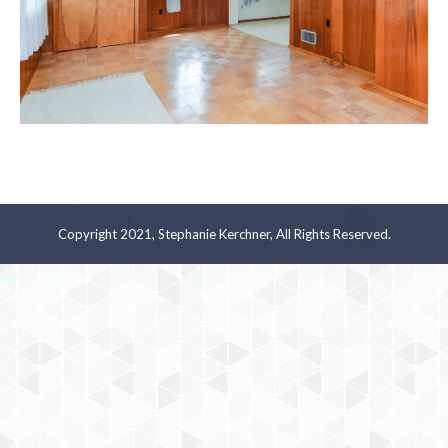
Copyright 2021, Stephanie Kerchner, All Rights Reserved.