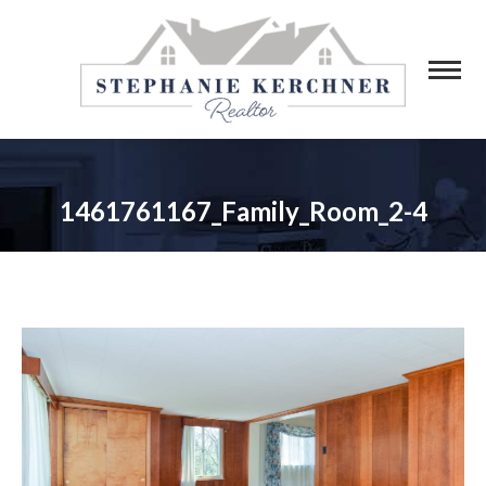
1461761167_Family_Room_2-4
You are here: