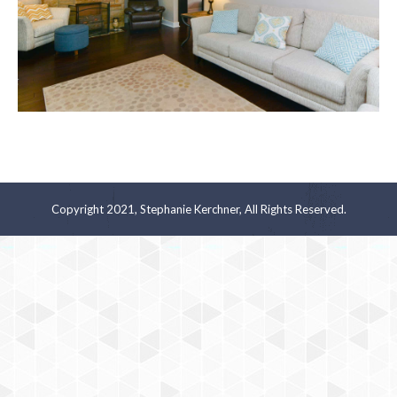
Copyright 2021, Stephanie Kerchner, All Rights Reserved.