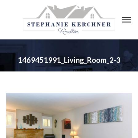
1469451991_Living_Room_2-3
You are here: