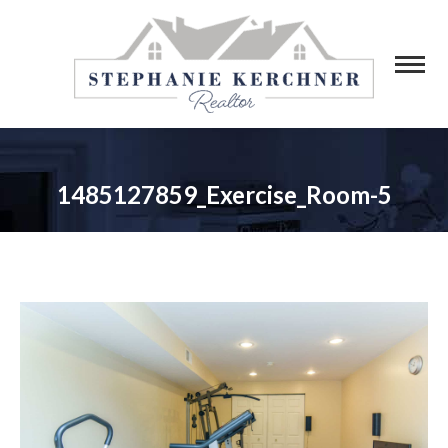
1485127859_Exercise_Room-5
You are here: