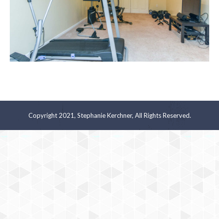
Copyright 2021, Stephanie Kerchner, All Rights Reserved.