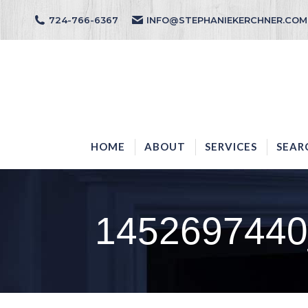
724-766-6367
INFO@STEPHANIEKERCHNER.COM
HOME
ABOUT
HOME
ABOUT
SERVICES
SEAR
1452697440_