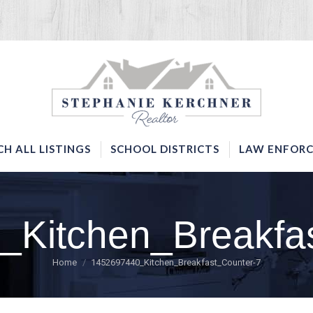
SERVICES
SEARCH ALL LISTINGS
SCHOOL DISTRICTS
CH ALL LISTINGS
SCHOOL DISTRICTS
LAW ENFORC
Kitchen_Breakfa
You are here:
Home
1452697440_Kitchen_Breakfast_Counter-7