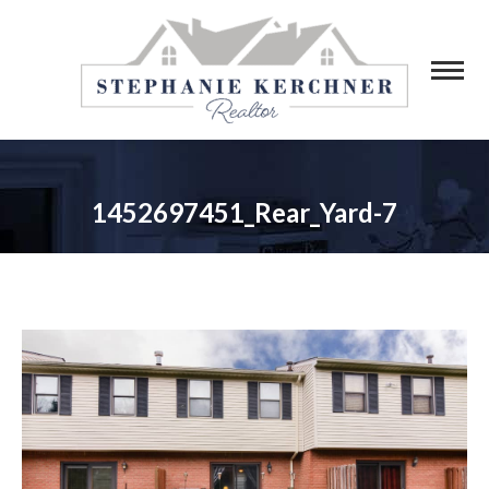
1452697451_Rear_Yard-7
You are here: