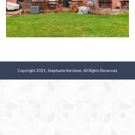
Copyright 2021, Stephanie Kerchner, All Rights Reserved.