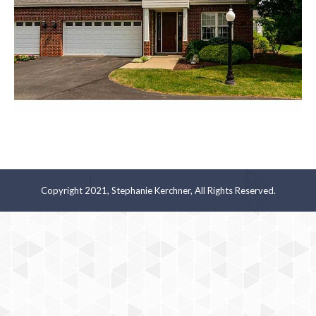
Copyright 2021, Stephanie Kerchner, All Rights Reserved.