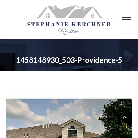
1458148930_503-Providence-5
You are here: