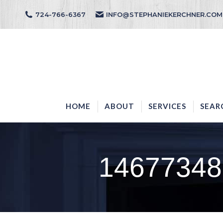
724-766-6367
INFO@STEPHANIEKERCHNER.COM
HOME
ABOUT
HOME
ABOUT
SERVICES
SEAR
14677348