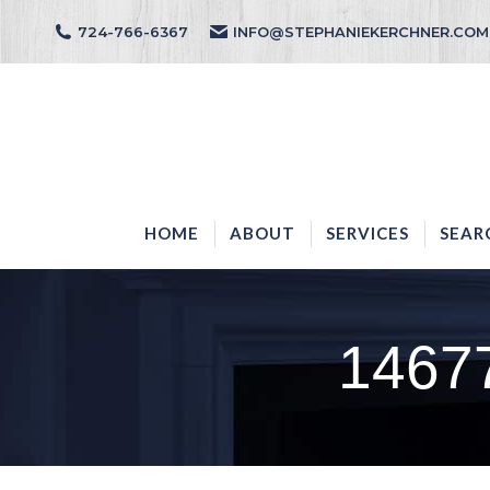
724-766-6367
INFO@STEPHANIEKERCHNER.COM
HOME
ABOUT
HOME
ABOUT
SERVICES
SEAR
1467