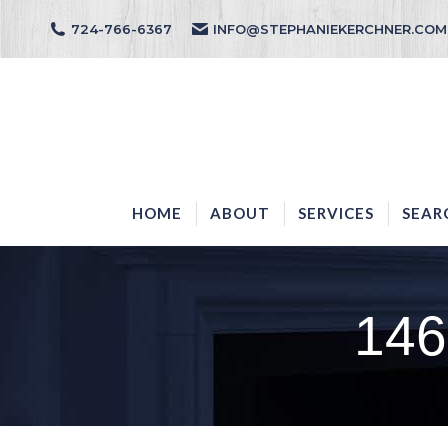
724-766-6367
INFO@STEPHANIEKERCHNER.COM
HOME
ABOUT
HOME
ABOUT
SERVICES
SEAR
146