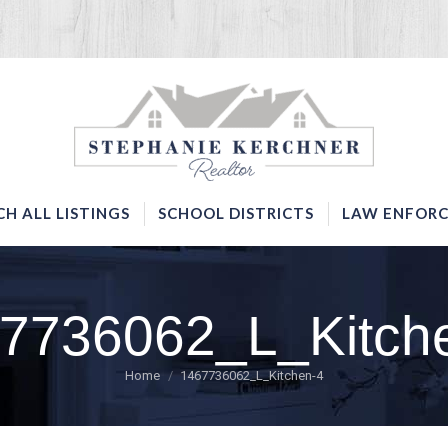
SERVICES
SEARCH ALL LISTINGS
SCHOOL DISTRICTS
CH ALL LISTINGS
SCHOOL DISTRICTS
LAW ENFORC
7736062_L_Kitch
You are here:
Home
1467736062_L_Kitchen-4