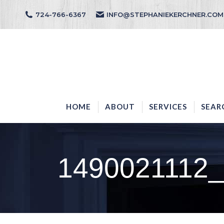
724-766-6367
INFO@STEPHANIEKERCHNER.COM
HOME
ABOUT
HOME
ABOUT
SERVICES
SEAR
1490021112_