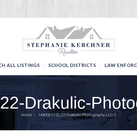
SERVICES
SEARCH ALL LISTINGS
SCHOOL DISTRICTS
CH ALL LISTINGS
SCHOOL DISTRICTS
LAW ENFORC
22-Drakulic-Photo
You are here:
Home
1490021112_22-Drakulic-Photography-LLC-2