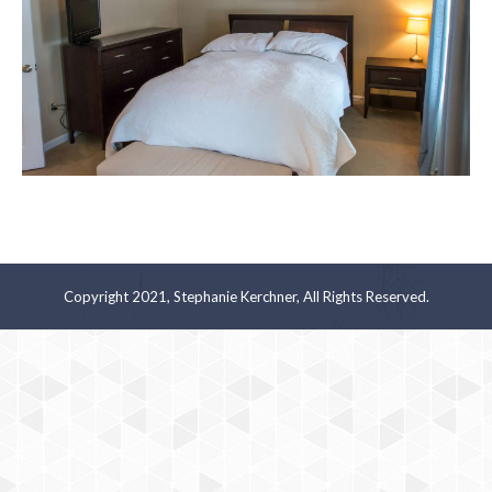
Copyright 2021, Stephanie Kerchner, All Rights Reserved.