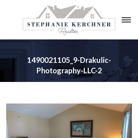
1490021105_9-Drakulic-
Photography-LLC-2
You are here: