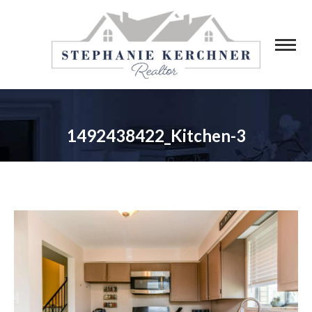
1492438422_Kitchen-3
You are here: