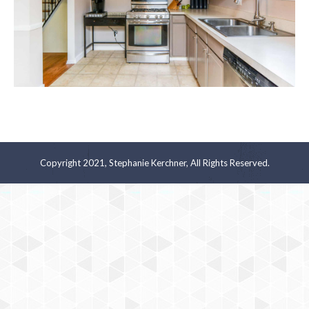
Copyright 2021, Stephanie Kerchner, All Rights Reserved.