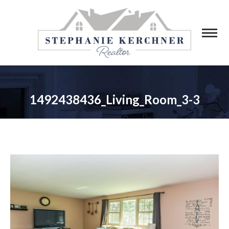
1492438436_Living_Room_3-3
You are here: