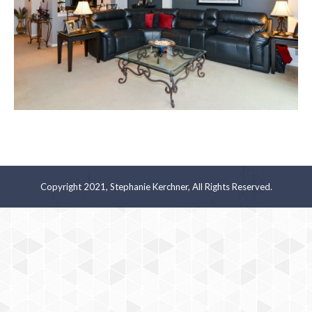
Copyright 2021, Stephanie Kerchner, All Rights Reserved.