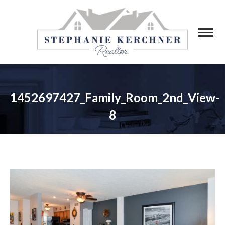
1452697427_Family_Room_2nd_View-
8
You are here: