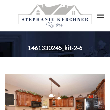
1461330245_kit-2-6
You are here: