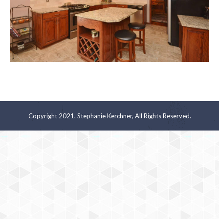
Copyright 2021, Stephanie Kerchner, All Rights Reserved.