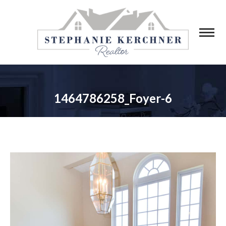
1464786258_Foyer-6
You are here: