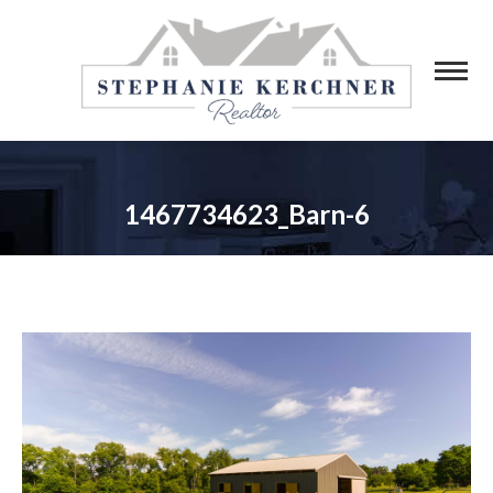
1467734623_Barn-6
You are here: