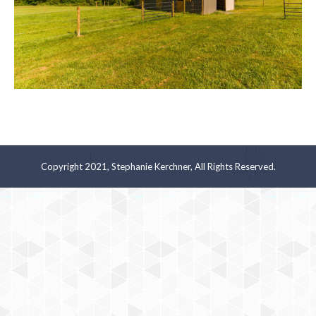
Copyright 2021, Stephanie Kerchner, All Rights Reserved.