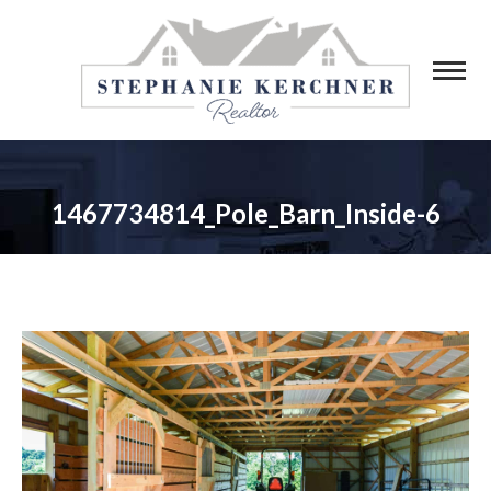
1467734814_Pole_Barn_Inside-6
You are here: