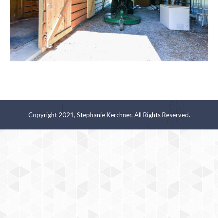
Copyright 2021, Stephanie Kerchner, All Rights Reserved.