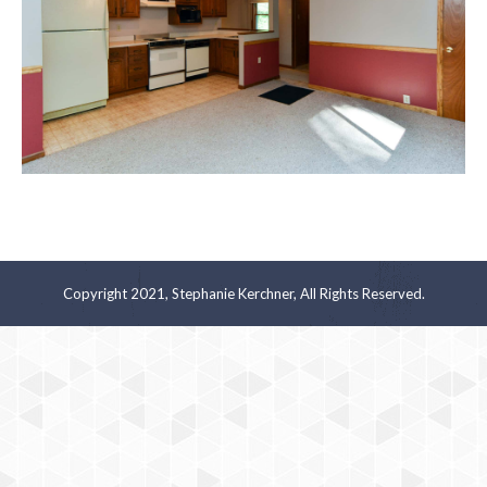
Copyright 2021, Stephanie Kerchner, All Rights Reserved.