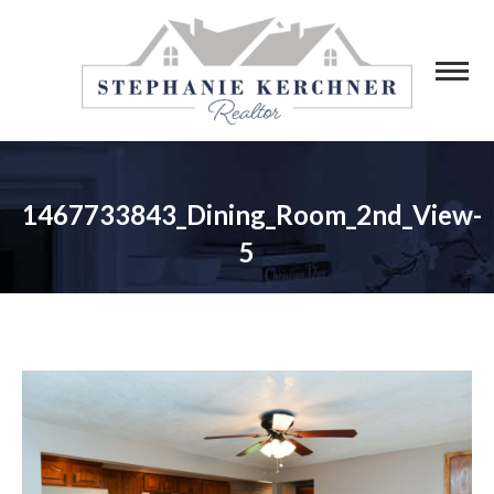
1467733843_Dining_Room_2nd_View-
5
You are here: