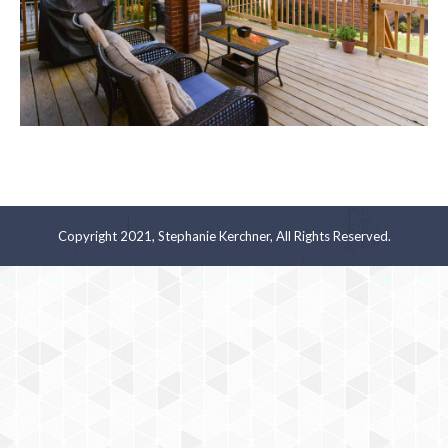
Copyright 2021, Stephanie Kerchner, All Rights Reserved.