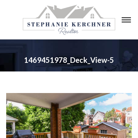
1469451978_Deck_View-5
You are here: