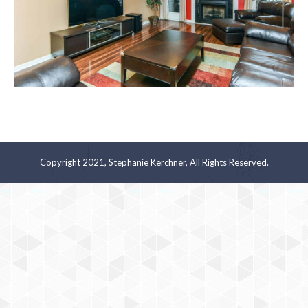
Copyright 2021, Stephanie Kerchner, All Rights Reserved.