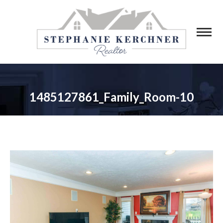
1485127861_Family_Room-10
You are here: