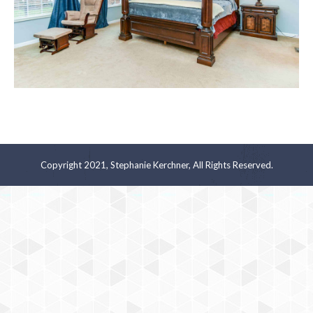
Copyright 2021, Stephanie Kerchner, All Rights Reserved.