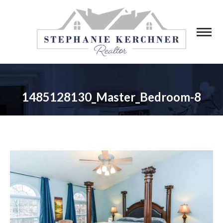
1485128130_Master_Bedroom-8
You are here: