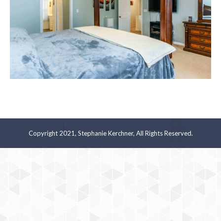
Copyright 2021, Stephanie Kerchner, All Rights Reserved.