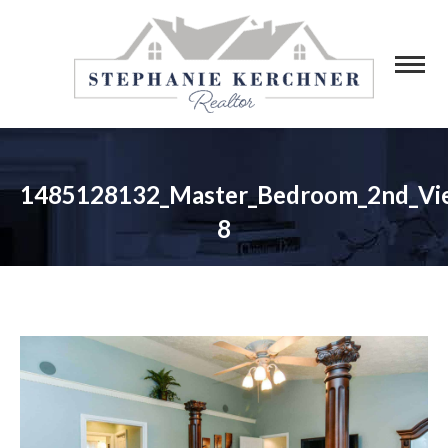
1485128132_Master_Bedroom_2nd_Vi
8
You are here: