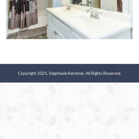
Copyright 2021, Stephanie Kerchner, All Rights Reserved.