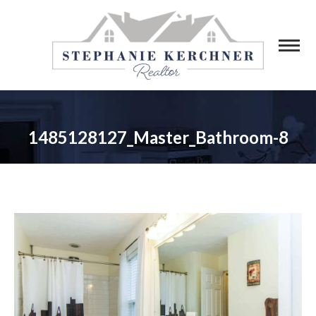
1485128127_Master_Bathroom-8
You are here: