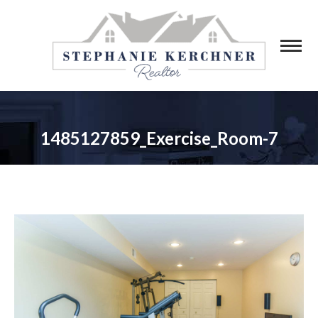
1485127859_Exercise_Room-7
You are here: