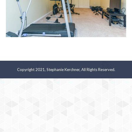
Copyright 2021, Stephanie Kerchner, All Rights Reserved.