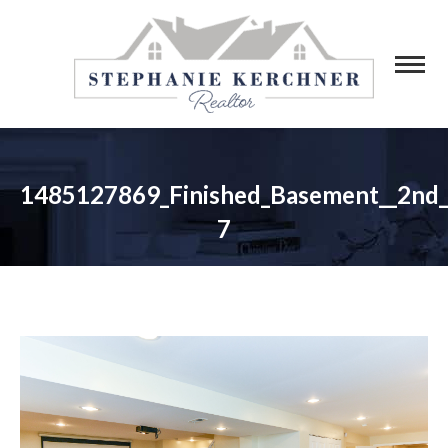
1485127869_Finished_Basement__2nd
7
You are here: