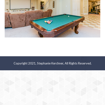
Copyright 2021, Stephanie Kerchner, All Rights Reserved.