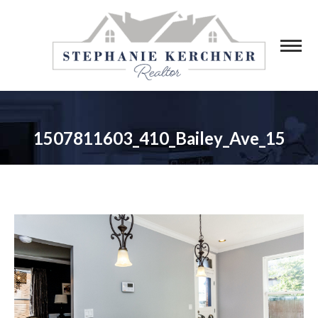
1507811603_410_Bailey_Ave_15
You are here: