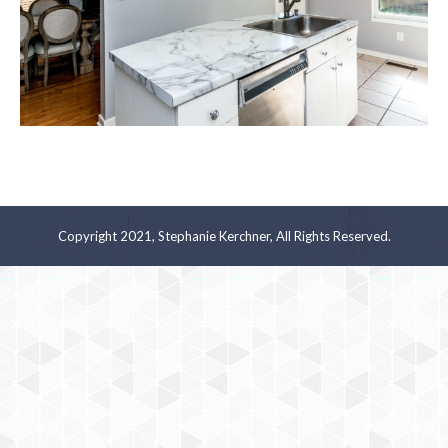
Copyright 2021, Stephanie Kerchner, All Rights Reserved.