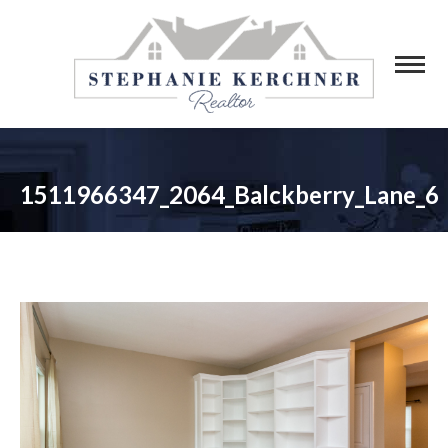
1511966347_2064_Balckberry_Lane_6
You are here: