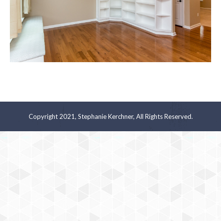
Copyright 2021, Stephanie Kerchner, All Rights Reserved.