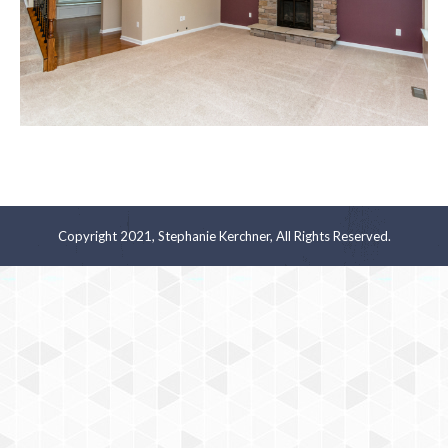
Copyright 2021, Stephanie Kerchner, All Rights Reserved.