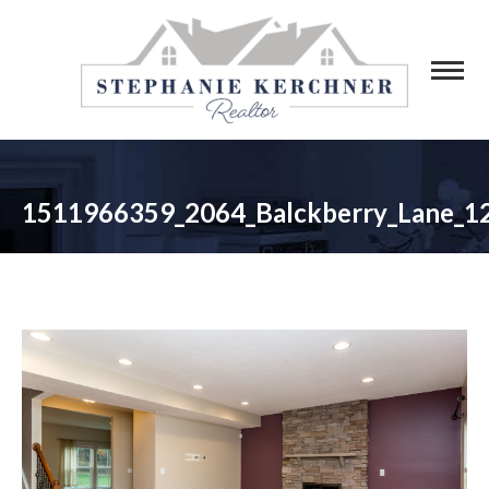
1511966359_2064_Balckberry_Lane_1
You are here: