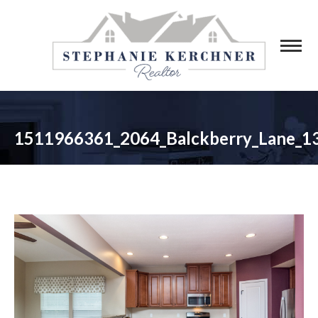
1511966361_2064_Balckberry_Lane_1
You are here: