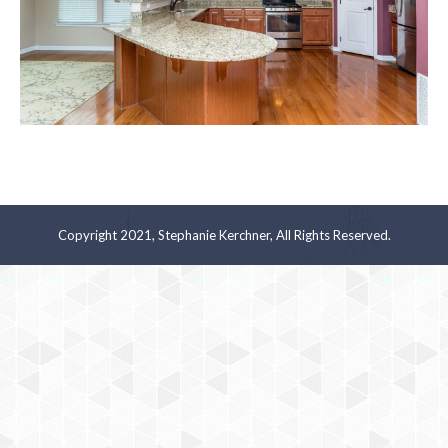
Copyright 2021, Stephanie Kerchner, All Rights Reserved.