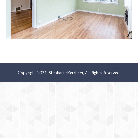
Copyright 2021, Stephanie Kerchner, All Rights Reserved.