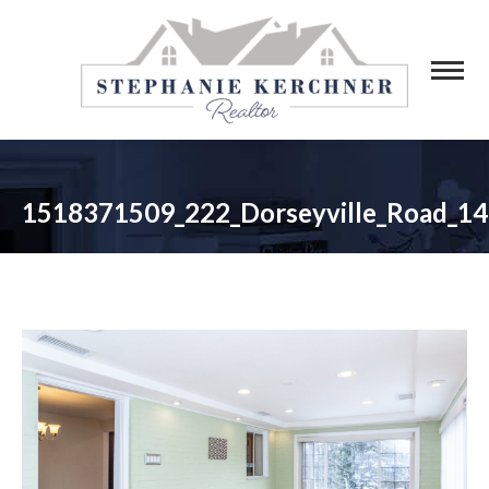
1518371509_222_Dorseyville_Road_14
You are here: