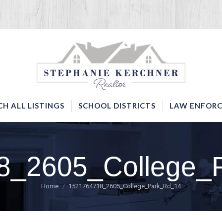
SERVICES
SEARCH ALL LISTINGS
SCHOOL DISTRICTS
CH ALL LISTINGS
SCHOOL DISTRICTS
LAW ENFORC
8_2605_College_
You are here:
Home
1521764718_2605_College_Park_Rd_14