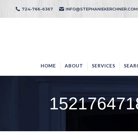
724-766-6367
INFO@STEPHANIEKERCHNER.COM
HOME
ABOUT
HOME
ABOUT
SERVICES
SEAR
152176471