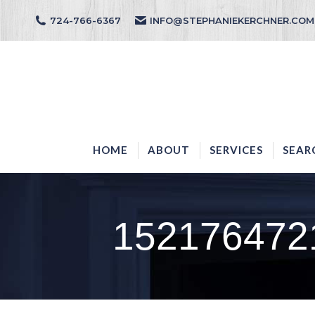
724-766-6367
INFO@STEPHANIEKERCHNER.COM
HOME
ABOUT
HOME
ABOUT
SERVICES
SEAR
152176472