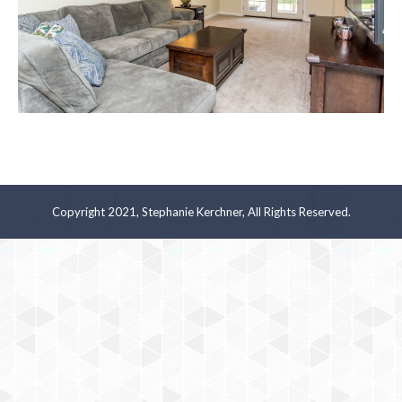
Copyright 2021, Stephanie Kerchner, All Rights Reserved.