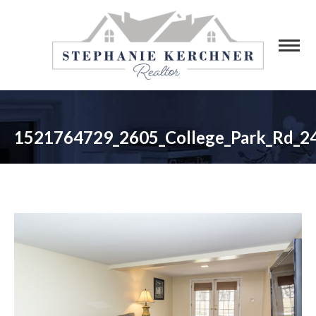
1521764729_2605_College_Park_Rd_2
You are here: