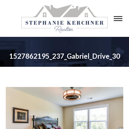
1527862195_237_Gabriel_Drive_30
You are here: