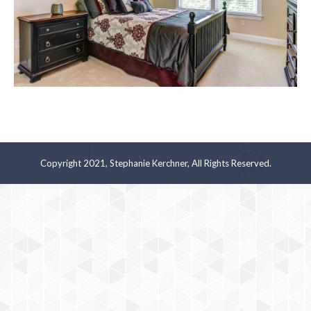
Copyright 2021, Stephanie Kerchner, All Rights Reserved.