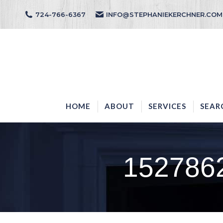
724-766-6367
INFO@STEPHANIEKERCHNER.COM
HOME
ABOUT
HOME
ABOUT
SERVICES
SEAR
152786