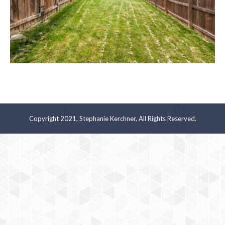
Copyright 2021, Stephanie Kerchner, All Rights Reserved.