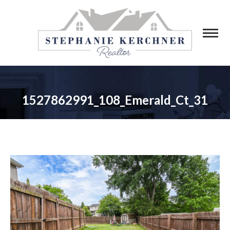
1527862991_108_Emerald_Ct_31
You are here: