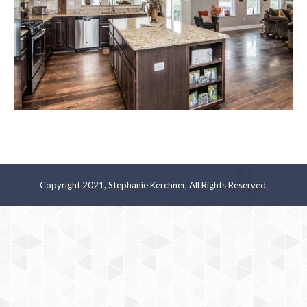
Copyright 2021, Stephanie Kerchner, All Rights Reserved.