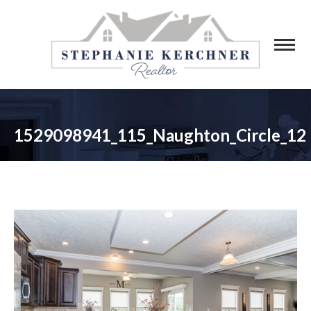
1529098941_115_Naughton_Circle_12
You are here: