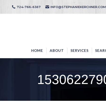
724-766-6367
INFO@STEPHANIEKERCHNER.COM
HOME
ABOUT
HOME
ABOUT
SERVICES
SEAR
153062279