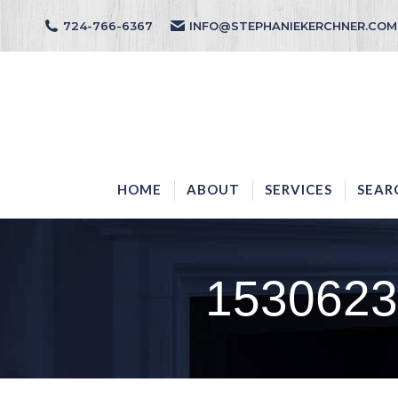
724-766-6367
INFO@STEPHANIEKERCHNER.COM
HOME
ABOUT
HOME
ABOUT
SERVICES
SEAR
1530623