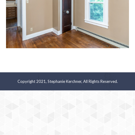
Copyright 2021, Stephanie Kerchner, All Rights Reserved.