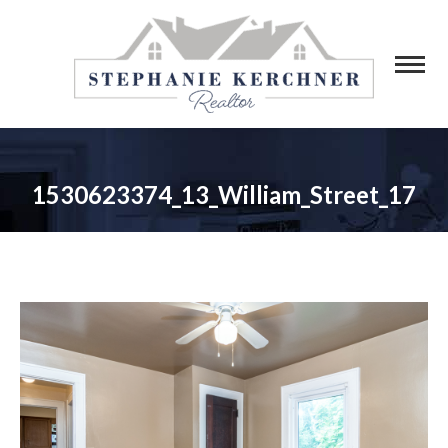
1530623374_13_William_Street_17
You are here: