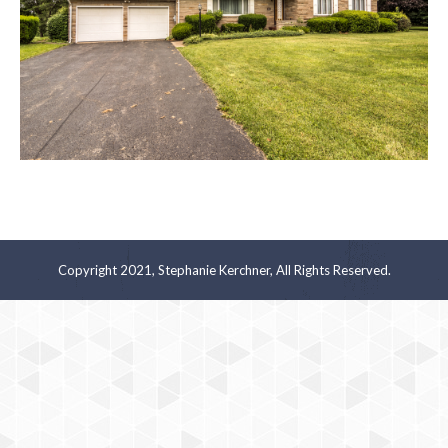
Copyright 2021, Stephanie Kerchner, All Rights Reserved.