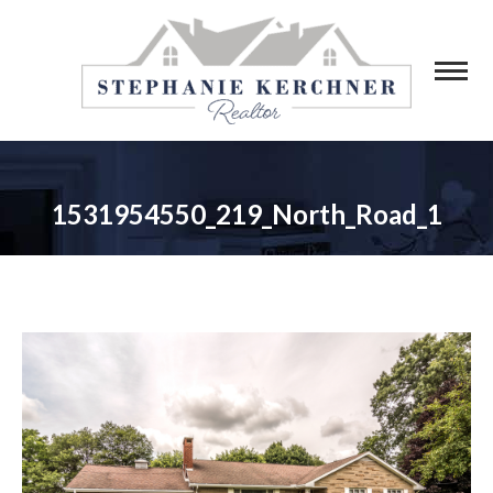
1531954550_219_North_Road_1
You are here: