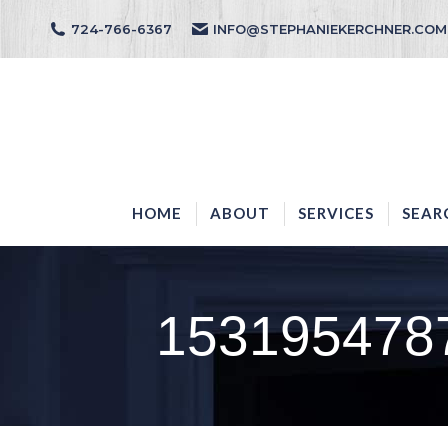
724-766-6367
INFO@STEPHANIEKERCHNER.COM
HOME
ABOUT
HOME
ABOUT
SERVICES
SEAR
1531954787