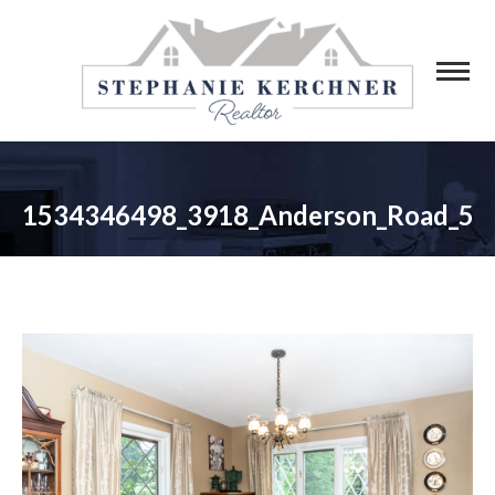
1534346498_3918_Anderson_Road_5
You are here: