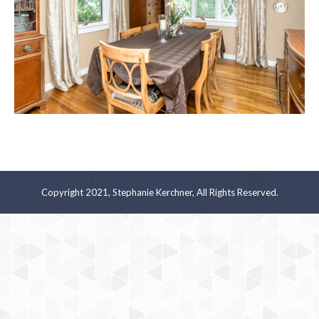
Copyright 2021, Stephanie Kerchner, All Rights Reserved.