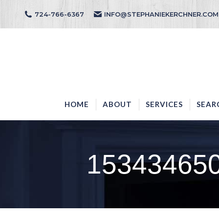
724-766-6367
INFO@STEPHANIEKERCHNER.COM
HOME
ABOUT
HOME
ABOUT
SERVICES
SEAR
15343465