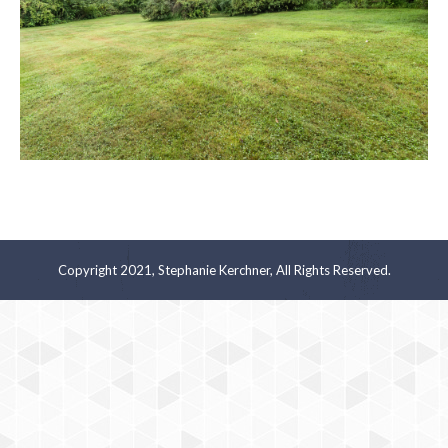
Copyright 2021, Stephanie Kerchner, All Rights Reserved.