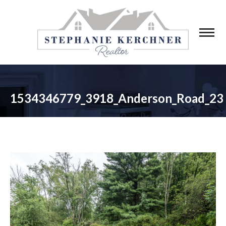
1534346779_3918_Anderson_Road_23
You are here: