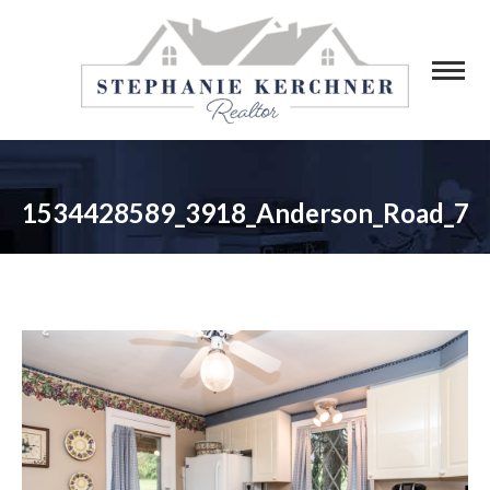
1534428589_3918_Anderson_Road_7
You are here: