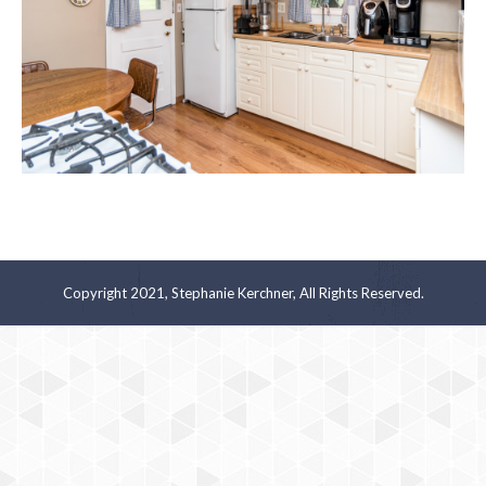
Copyright 2021, Stephanie Kerchner, All Rights Reserved.