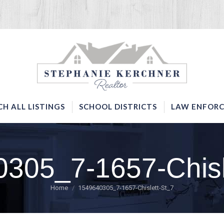
SERVICES
SEARCH ALL LISTINGS
SCHOOL DISTRICTS
CH ALL LISTINGS
SCHOOL DISTRICTS
LAW ENFORC
305_7-1657-Chisl
You are here:
Home
1549640305_7-1657-Chislett-St_7