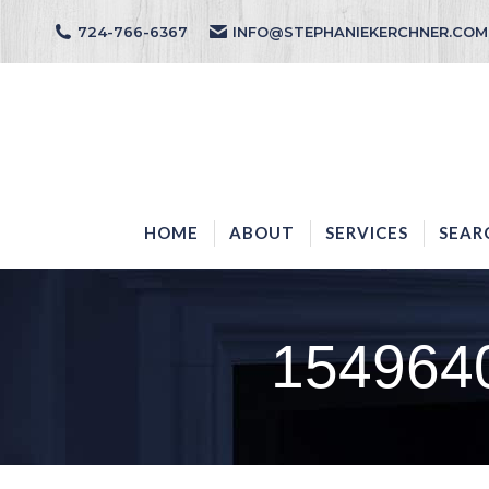
724-766-6367
INFO@STEPHANIEKERCHNER.COM
HOME
ABOUT
HOME
ABOUT
SERVICES
SEAR
1549640