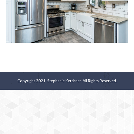
Copyright 2021, Stephanie Kerchner, All Rights Reserved.