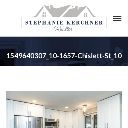
1549640307_10-1657-Chislett-St_10
You are here: