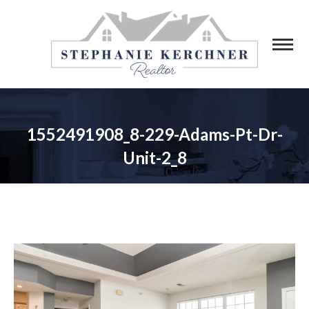
1552491908_8-229-Adams-Pt-Dr-
Unit-2_8
You are here: