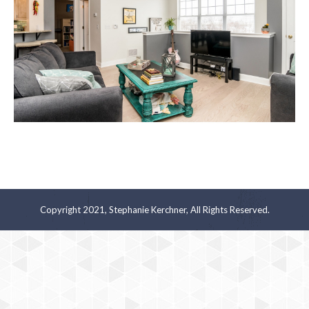
Copyright 2021, Stephanie Kerchner, All Rights Reserved.